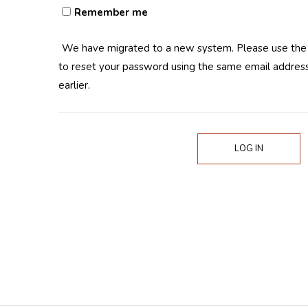
Remember me
We have migrated to a new system. Please use th
to reset your password using the same email address
earlier.
LOG IN