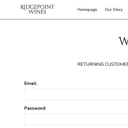
Homepage
Our Story
W
RETURNING CUSTOME
Email:
Password: