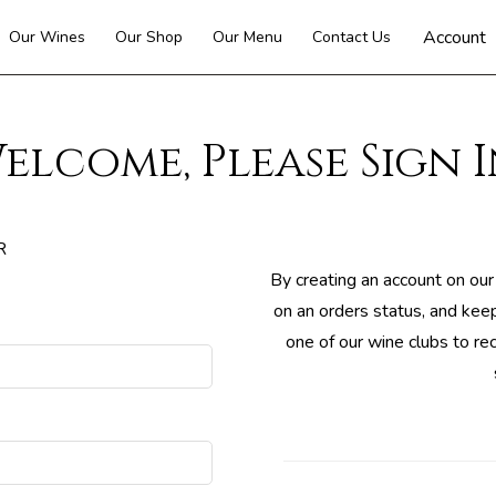
Account
Our Wines
Our Shop
Our Menu
Contact Us
elcome, Please Sign I
R
By creating an account on our
on an orders status, and keep
one of our wine clubs to re