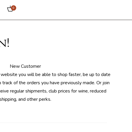
0
n!
New Customer
 website you will be able to shop faster, be up to date
 track of the orders you have previously made. Or join
ceive regular shipments, club prices for wine, reduced
shipping, and other perks.