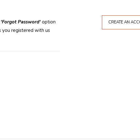
e
'Forgot Password'
option
CREATE AN AC
 you registered with us