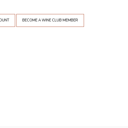
COUNT
BECOME A WINE CLUB MEMBER