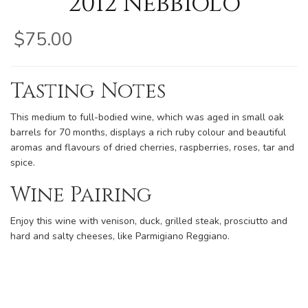
2012 Nebbiolo
$75.00
Tasting Notes
This medium to full-bodied wine, which was aged in small oak
barrels for 70 months, displays a rich ruby colour and beautiful
aromas and flavours of dried cherries, raspberries, roses, tar and
spice.
Wine Pairing
Enjoy this wine with venison, duck, grilled steak, prosciutto and
hard and salty cheeses, like Parmigiano Reggiano.