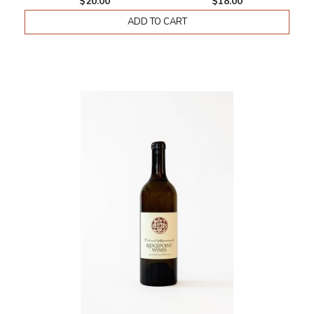
$20.00
$18.00
ADD TO CART