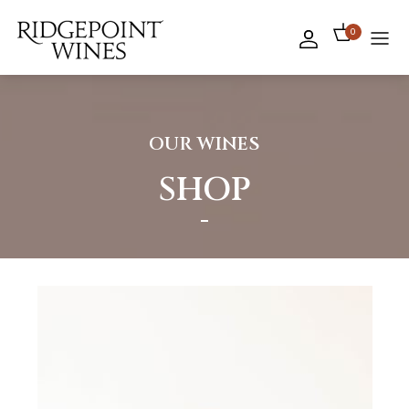
0
OUR WINES
SHOP