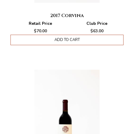
2017 Corvina
Retail Price
Club Price
$70.00
$63.00
ADD TO CART