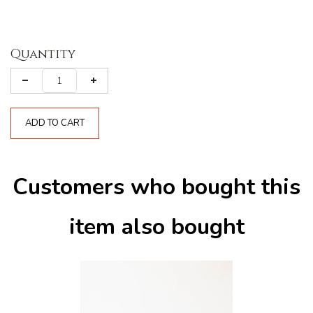
Quantity
ADD TO CART
Customers who bought this
item also bought