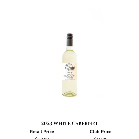
2023 White Cabernet
Retail Price
Club Price