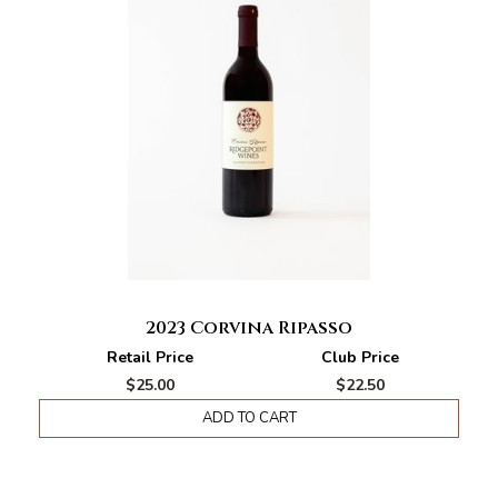
2023 Corvina Ripasso
Retail Price
Club Price
$25.00
$22.50
ADD TO CART