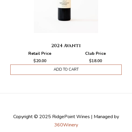
2024 Avanti
Retail Price
Club Price
$20.00
$18.00
ADD TO CART
Copyright © 2025 RidgePoint Wines | Managed by
360Winery